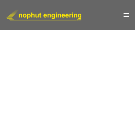
IMPRESSUM
KONTAKT