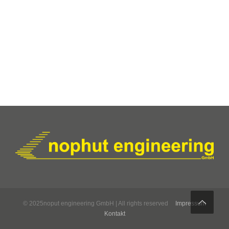
© 2025noput engineering GmbH | All rights reserved
Impressum
Kontakt